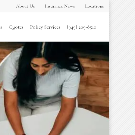
About Us
Insurance News
Locations
s
Quotes
Policy Services
(949) 209-8510