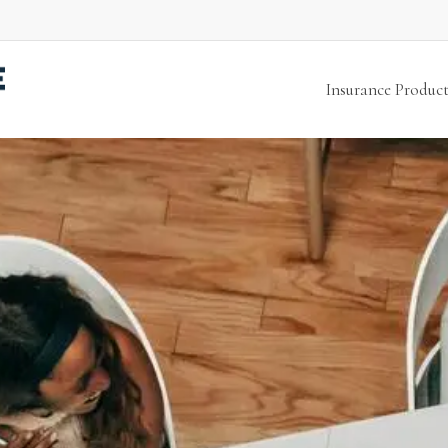
Insurance Product