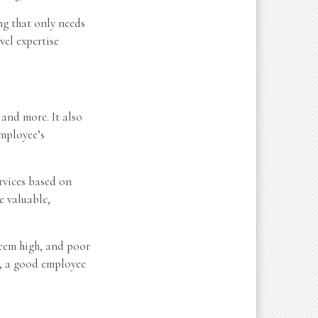
ng that only needs
vel expertise
 and more. It also
employee’s
ervices based on
e valuable,
seem high, and poor
t, a good employee