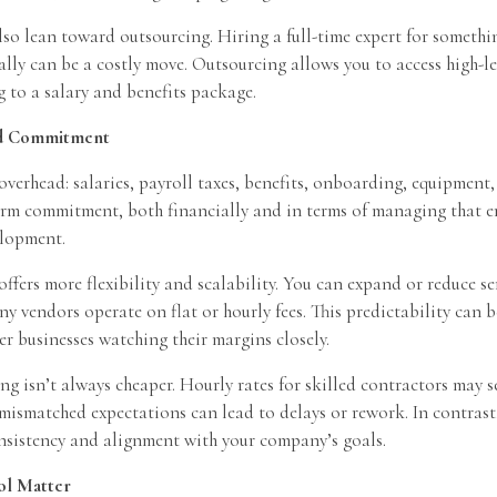
lso lean toward outsourcing. Hiring a full-time expert for somethi
lly can be a costly move. Outsourcing allows you to access high-le
 to a salary and benefits package.
nd Commitment
verhead: salaries, payroll taxes, benefits, onboarding, equipment,
term commitment, both financially and in terms of managing that 
lopment.
ffers more flexibility and scalability. You can expand or reduce s
y vendors operate on flat or hourly fees. This predictability can b
ler businesses watching their margins closely.
g isn’t always cheaper. Hourly rates for skilled contractors may 
ismatched expectations can lead to delays or rework. In contras
onsistency and alignment with your company’s goals.
ol Matter