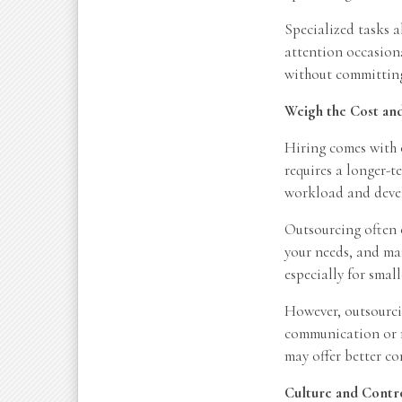
Specialized tasks a
attention occasiona
without committing
Weigh the Cost a
Hiring comes with o
requires a longer-
workload and deve
Outsourcing often o
your needs, and man
especially for smal
However, outsourcin
communication or m
may offer better c
Culture and Contr