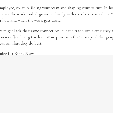
ployee, you're building your team and shaping your culture. In-ho
 over the work and align more closely with your business values. Y
er how and when the work gets done.
 might lack that same connection, but the trade-off is efficiency 
ncies often bring tried-and-true processes that can speed things 
cus on what they do best.
oice for Right Now
l answer, and many businesses use a mix of options. Start by clarif
et, then decide whether the role in question supports your core oper
be handled externally.
eds change, don’t forget to review your
business insurance
. Wheth
with third-party vendors, your coverage should reflect your curren
r a full policy review.