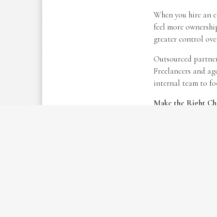
When you hire an em
feel more ownership
greater control ov
Outsourced partners
Freelancers and age
internal team to fo
Make the Right Ch
There’s no universa
timelines, and budg
something that can 
As your business ne
payroll or working 
Contact us today
fo