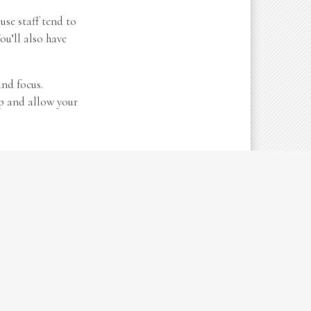
use staff tend to
ou’ll also have
and focus.
up and allow your
ying your goals,
ations or if it’s
er you’re adding
t operations.