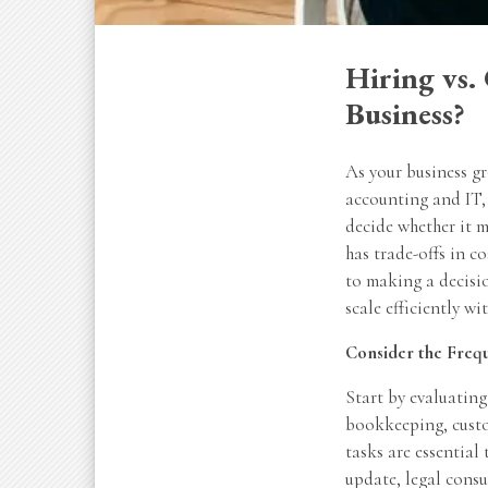
Hiring vs.
Business?
As your business g
accounting and IT, 
decide whether it m
has trade-offs in c
to making a decisio
scale efficiently wi
Consider the Freq
Start by evaluating
bookkeeping, custom
tasks are essential
update, legal consu