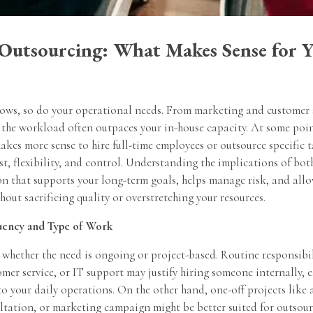
 Outsourcing: What Makes Sense for 
rows, so do your operational needs. From marketing and customer 
the workload often outpaces your in-house capacity. At some point
akes more sense to hire full-time employees or outsource specific 
ost, flexibility, and control. Understanding the implications of bo
n that supports your long-term goals, helps manage risk, and allo
thout sacrificing quality or overstretching your resources.
uency and Type of Work
 whether the need is ongoing or project-based. Routine responsibil
er service, or IT support may justify hiring someone internally, es
 to your daily operations. On the other hand, one-off projects like 
ltation, or marketing campaign might be better suited for outsour