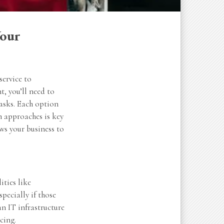
Your
service to
, you’ll need to
tasks. Each option
th approaches is key
ws your business to
ities like
pecially if those
an IT infrastructure
cing.