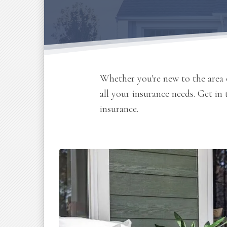
Whether you're new to the area o
all your insurance needs. Get in
insurance.