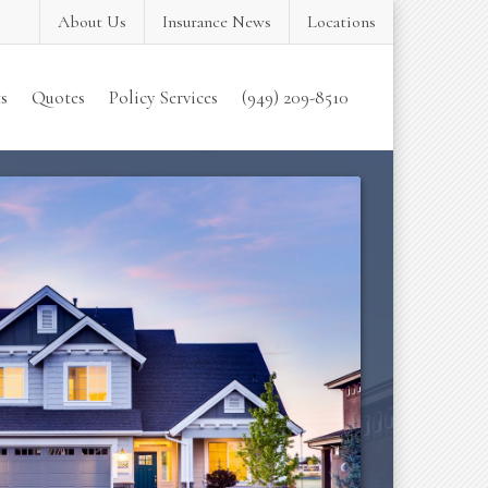
About Us
Insurance News
Locations
s
Quotes
Policy Services
(949) 209-8510