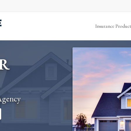
Insurance Product
R
Agency