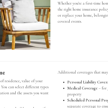
Whether you're a first-time ho
the right home insurance polic
or replace your home, belonging
covered events.
me
Additional coverages that may 
of residence, value of your
Personal Liability Cover
 You can select different types
Medical Coverage
– for 
uation and the assets you want
property
Scheduled Personal Pro
separate coverage to ensu