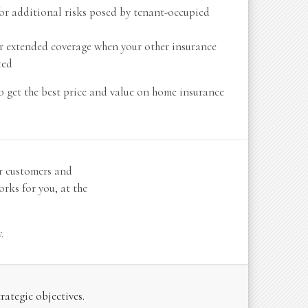
or additional risks posed by tenant-occupied
r extended coverage when your other insurance
ted
o get the best price and value on home insurance
r customers and
rks for you, at the
.
ategic objectives.