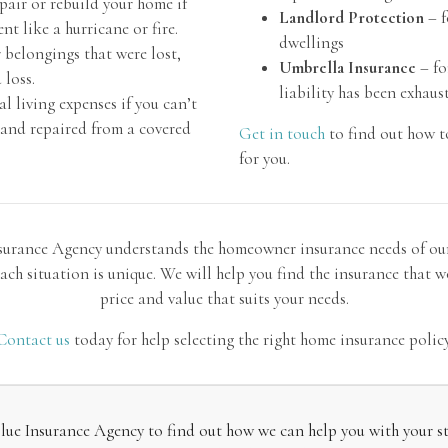
pair or rebuild your home if
Landlord Protection
– f
t like a hurricane or fire.
dwellings
 belongings that were lost,
Umbrella Insurance
– fo
 loss.
liability has been exhaus
l living expenses if you can’t
d and repaired from a covered
Get in touch
to find out how t
for you.
surance Agency understands the homeowner insurance needs of ou
ach situation is unique. We will help you find the insurance that wo
price and value that suits your needs.
Contact us
today for help selecting the right home insurance policy
ue Insurance Agency to find out how we can help you with your str