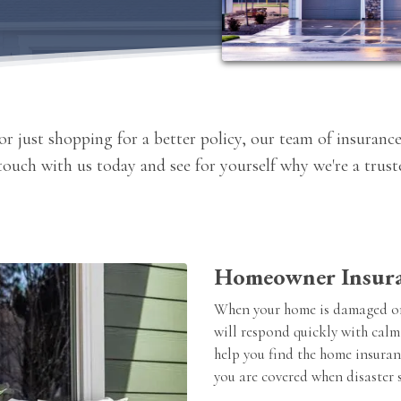
r just shopping for a better policy, our team of insurance
 touch with us today and see for yourself why we're a tru
Homeowner Insur
When your home is damaged or
will respond quickly with calm
help you find the home insuran
you are covered when disaster s