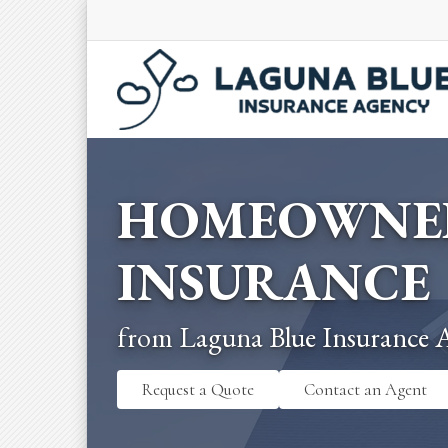
HOMEOWNE
INSURANCE
from Laguna Blue Insurance 
Request a Quote
Contact an Agent