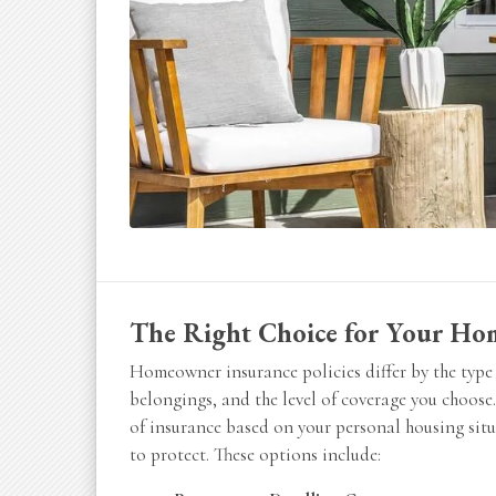
The Right Choice for Your Ho
Homeowner insurance policies differ by the type 
belongings, and the level of coverage you choose.
of insurance based on your personal housing sit
to protect. These options include: