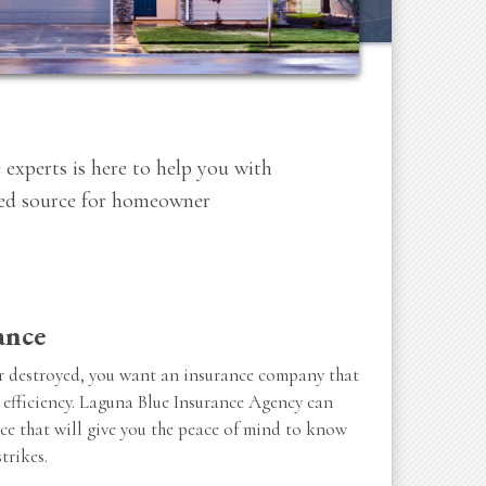
 experts is here to help you with
sted source for homeowner
ance
 destroyed, you want an insurance company that
 efficiency. Laguna Blue Insurance Agency can
ce that will give you the peace of mind to know
trikes.