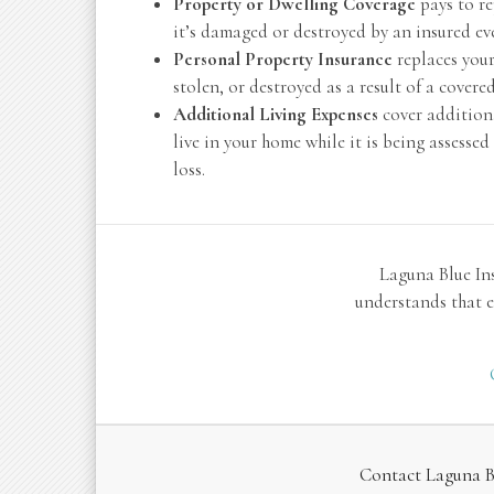
Property or Dwelling Coverage
pays to re
it’s damaged or destroyed by an insured even
Personal Property Insurance
replaces your
stolen, or destroyed as a result of a covered
Additional Living Expenses
cover additiona
live in your home while it is being assesse
loss.
Laguna Blue In
understands that e
Contact Laguna Bl