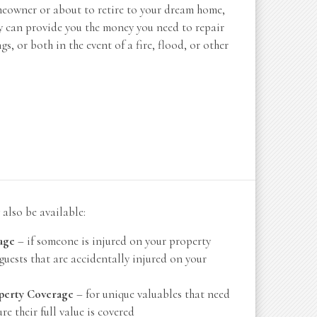
meowner or about to retire to your dream home,
y can provide you the money you need to repair
s, or both in the event of a fire, flood, or other
also be available:
age
– if someone is injured on your property
guests that are accidentally injured on your
perty Coverage
– for unique valuables that need
re their full value is covered