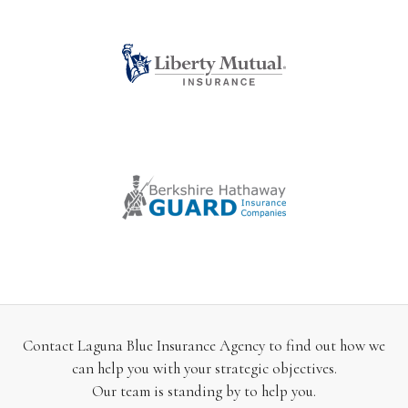
Contact Laguna Blue Insurance Agency to find out how we
can help you with your strategic objectives.
Our team is standing by to help you.