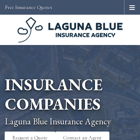
Free Insurance Quotes
INSURANCE
COMPANIES
Laguna Blue Insurance Agency
Request a Quote
Contact an Agent