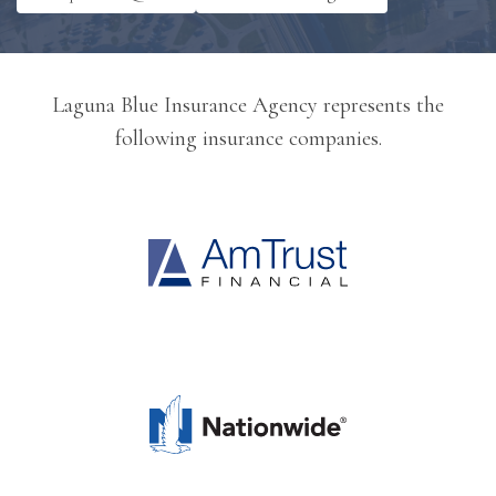
Laguna Blue Insurance Agency represents the
following insurance companies.